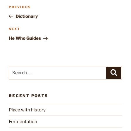
Post
Previous
PREVIOUS
navigation
Post
Dictionary
Next
NEXT
Post
He Who Guides
Search
Search
for:
RECENT POSTS
Place with history
Fermentation