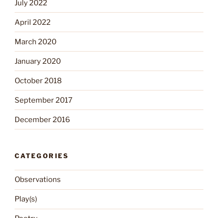
July 2022
April 2022
March 2020
January 2020
October 2018
September 2017
December 2016
CATEGORIES
Observations
Play(s)