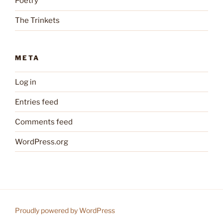
Poetry
The Trinkets
META
Log in
Entries feed
Comments feed
WordPress.org
Proudly powered by WordPress