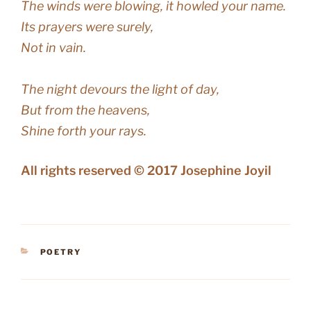
The winds were blowing, it howled your name.
Its prayers were surely,
Not in vain.
The night devours the light of day,
But from the heavens,
Shine forth your rays.
All rights reserved © 2017 Josephine Joyil
CATEGORIES
POETRY