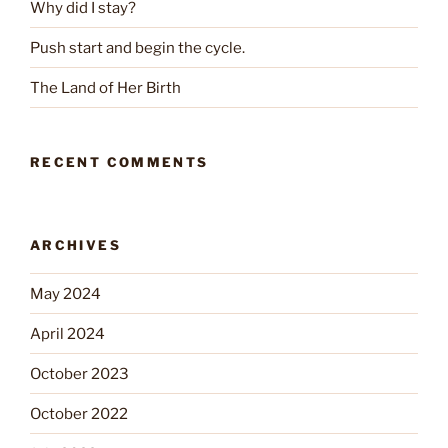
Why did I stay?
Push start and begin the cycle.
The Land of Her Birth
RECENT COMMENTS
ARCHIVES
May 2024
April 2024
October 2023
October 2022