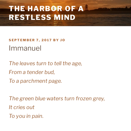
Skip
THE HARBOR OF A
to
RESTLESS MIND
content
POSTED
SEPTEMBER 7, 2017
BY
JO
ON
Immanuel
The leaves turn to tell the age,
From a tender bud,
To a parchment page.
The green blue waters turn frozen grey,
It cries out
To you in pain.