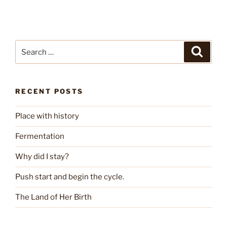
Search
Search
for:
RECENT POSTS
Place with history
Fermentation
Why did I stay?
Push start and begin the cycle.
The Land of Her Birth