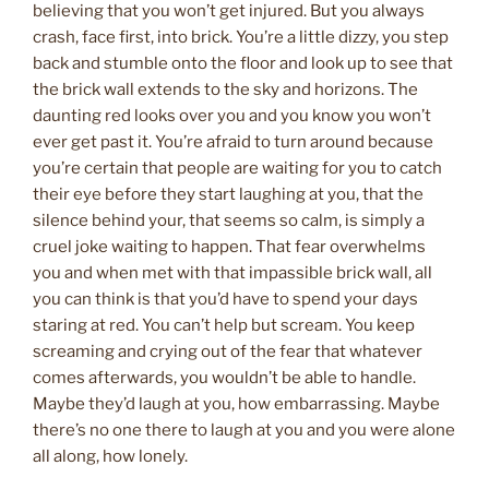
believing that you won’t get injured. But you always
crash, face first, into brick. You’re a little dizzy, you step
back and stumble onto the floor and look up to see that
the brick wall extends to the sky and horizons. The
daunting red looks over you and you know you won’t
ever get past it. You’re afraid to turn around because
you’re certain that people are waiting for you to catch
their eye before they start laughing at you, that the
silence behind your, that seems so calm, is simply a
cruel joke waiting to happen. That fear overwhelms
you and when met with that impassible brick wall, all
you can think is that you’d have to spend your days
staring at red. You can’t help but scream. You keep
screaming and crying out of the fear that whatever
comes afterwards, you wouldn’t be able to handle.
Maybe they’d laugh at you, how embarrassing. Maybe
there’s no one there to laugh at you and you were alone
all along, how lonely.