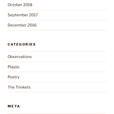
October 2018
September 2017
December 2016
CATEGORIES
Observations
Play(s)
Poetry
The Trinkets
META