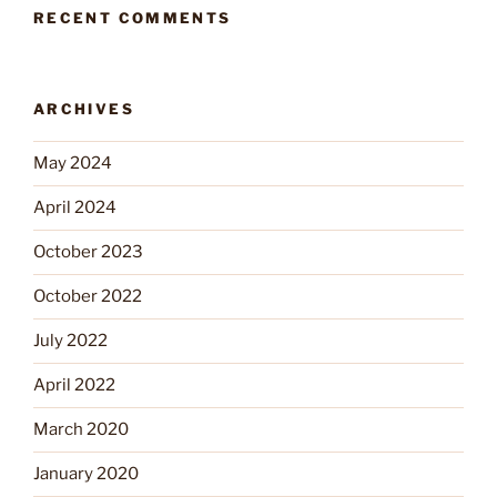
RECENT COMMENTS
ARCHIVES
May 2024
April 2024
October 2023
October 2022
July 2022
April 2022
March 2020
January 2020