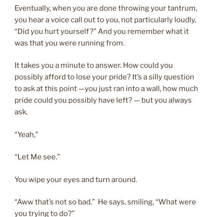
Eventually, when you are done throwing your tantrum,
you hear a voice call out to you, not particularly loudly,
“Did you hurt yourself?” And you remember what it
was that you were running from.
It takes you a minute to answer. How could you
possibly afford to lose your pride? It’s a silly question
to ask at this point —you just ran into a wall, how much
pride could you possibly have left? — but you always
ask.
“Yeah,”
“Let Me see.”
You wipe your eyes and turn around.
“Aww that’s not so bad.” He says, smiling, “What were
you trying to do?”