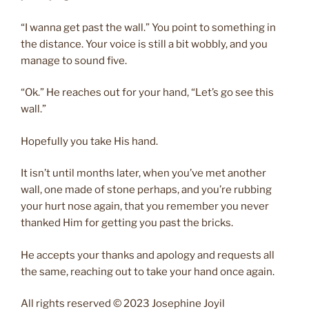
“I wanna get past the wall.” You point to something in
the distance. Your voice is still a bit wobbly, and you
manage to sound five.
“Ok.” He reaches out for your hand, “Let’s go see this
wall.”
Hopefully you take His hand.
It isn’t until months later, when you’ve met another
wall, one made of stone perhaps, and you’re rubbing
your hurt nose again, that you remember you never
thanked Him for getting you past the bricks.
He accepts your thanks and apology and requests all
the same, reaching out to take your hand once again.
All rights reserved © 2023 Josephine Joyil