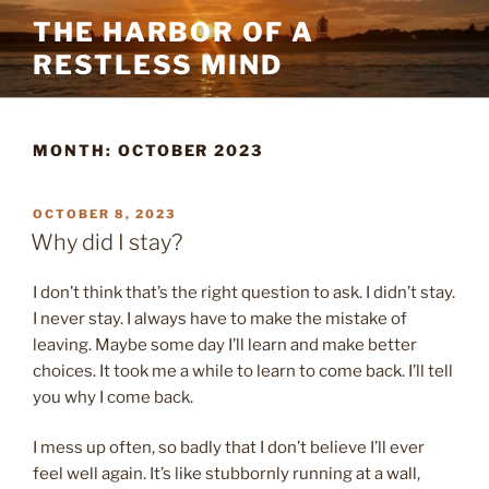
Skip
THE HARBOR OF A
to
RESTLESS MIND
content
MONTH:
OCTOBER 2023
POSTED
OCTOBER 8, 2023
ON
Why did I stay?
I don’t think that’s the right question to ask. I didn’t stay.
I never stay. I always have to make the mistake of
leaving. Maybe some day I’ll learn and make better
choices. It took me a while to learn to come back. I’ll tell
you why I come back.
I mess up often, so badly that I don’t believe I’ll ever
feel well again. It’s like stubbornly running at a wall,