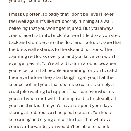
you why I come back.
I mess up often, so badly that I don’t believe I’ll ever
feel well again. It’s like stubbornly running at a wall,
believing that you won’t get injured. But you always
crash, face first, into brick. You’re a little dizzy, you step
back and stumble onto the floor and look up to see that
the brick wall extends to the sky and horizons. The
daunting red looks over you and you know you won’t
ever get past it. You’re afraid to turn around because
you’re certain that people are waiting for you to catch
their eye before they start laughing at you, that the
silence behind your, that seems so calm, is simply a
cruel joke waiting to happen. That fear overwhelms
you and when met with that impassible brick wall, all
you can think is that you’d have to spend your days
staring at red. You can’t help but scream. You keep
screaming and crying out of the fear that whatever
comes afterwards, you wouldn’t be able to handle.