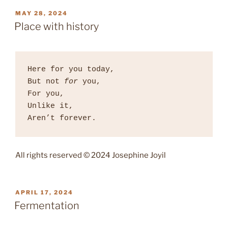
POSTED
MAY 28, 2024
ON
Place with history
Here for you today, 

But not 
for
 you, 

For you, 

Unlike it, 

Aren’t forever. 
All rights reserved © 2024 Josephine Joyil
POSTED
APRIL 17, 2024
ON
Fermentation