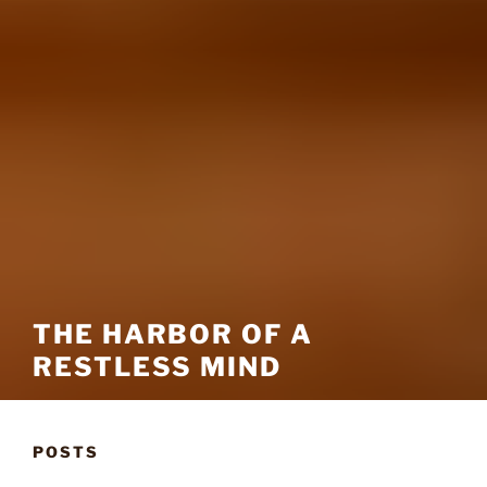
THE HARBOR OF A
RESTLESS MIND
POSTS