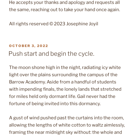
He accepts your thanks and apology and requests all
the same, reaching out to take your hand once again.
All rights reserved © 2023 Josephine Joyil
POSTED
OCTOBER 3, 2022
ON
Push start and begin the cycle.
The moon shone high in the night, radiating icy white
light over the plains surrounding the campus of the
Barrow Academy. Aside from a handful of students
with impending finals, the lonely lands that stretched
for miles held only dormant life. Gail never had the
fortune of being invited into this dormancy.
A gust of wind pushed past the curtains into the room,
allowing the lengths of white cotton to waltz aimlessly,
framing the near midnight sky without: the whole and