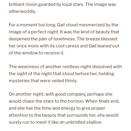
brilliant moon guarded by loyal stars. The image was
otherworldly.
For a moment too long, Gail stood mesmerized by the
image of a perfect night. It was the kind of beauty that
deepened the pain of loneliness. The breeze blessed
her once more with its cool caress and Gail leaned out
of the window to receive it.
The weariness of another restless night dissolved with
the sight of the night that stood before her, holding
mysteries that were veiled thinly.
On another night, with good company, perhaps she
would chase the stars to the horizon. When finals end,
and she has the time and energy to give proper
attention to the beauty that surrounds her, she would
surely run to meet it like an unbridled stallion.