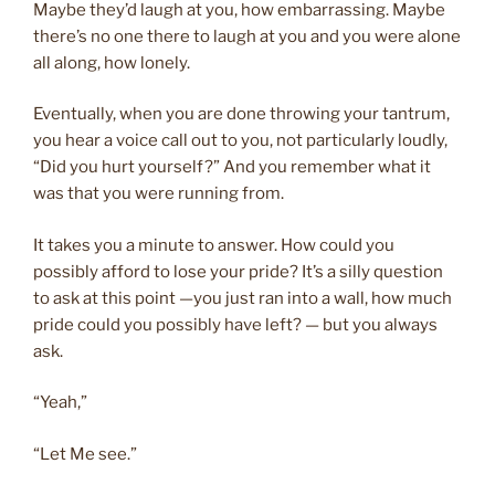
Maybe they’d laugh at you, how embarrassing. Maybe
there’s no one there to laugh at you and you were alone
all along, how lonely.
Eventually, when you are done throwing your tantrum,
you hear a voice call out to you, not particularly loudly,
“Did you hurt yourself?” And you remember what it
was that you were running from.
It takes you a minute to answer. How could you
possibly afford to lose your pride? It’s a silly question
to ask at this point —you just ran into a wall, how much
pride could you possibly have left? — but you always
ask.
“Yeah,”
“Let Me see.”