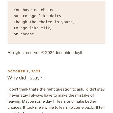
You have no choice, 

but to age like dairy. 

Though the choice is yours, 

to age like milk, 

or cheese. 
All rights reserved © 2024 Josephine Joyil
POSTED
OCTOBER 8, 2023
ON
Why did I stay?
I don’t think that’s the right question to ask. I didn’t stay.
I never stay. I always have to make the mistake of
leaving. Maybe some day I’ll learn and make better
choices. It took me a while to learn to come back. I’ll tell