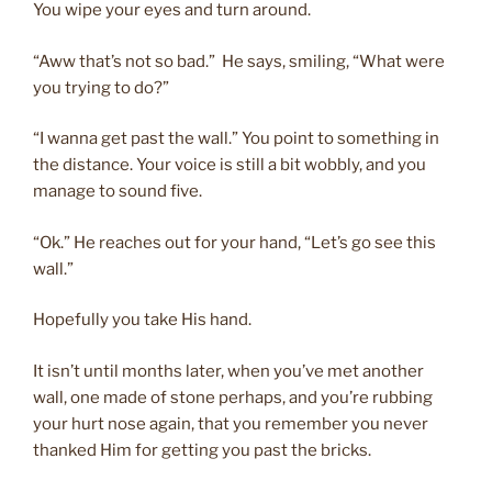
You wipe your eyes and turn around.
“Aww that’s not so bad.” He says, smiling, “What were
you trying to do?”
“I wanna get past the wall.” You point to something in
the distance. Your voice is still a bit wobbly, and you
manage to sound five.
“Ok.” He reaches out for your hand, “Let’s go see this
wall.”
Hopefully you take His hand.
It isn’t until months later, when you’ve met another
wall, one made of stone perhaps, and you’re rubbing
your hurt nose again, that you remember you never
thanked Him for getting you past the bricks.