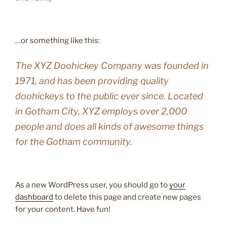
…or something like this:
The XYZ Doohickey Company was founded in
1971, and has been providing quality
doohickeys to the public ever since. Located
in Gotham City, XYZ employs over 2,000
people and does all kinds of awesome things
for the Gotham community.
As a new WordPress user, you should go to
your
dashboard
to delete this page and create new pages
for your content. Have fun!