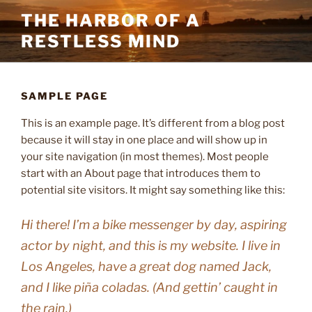
Skip
THE HARBOR OF A
to
RESTLESS MIND
content
SAMPLE PAGE
This is an example page. It’s different from a blog post
because it will stay in one place and will show up in
your site navigation (in most themes). Most people
start with an About page that introduces them to
potential site visitors. It might say something like this:
Hi there! I’m a bike messenger by day, aspiring
actor by night, and this is my website. I live in
Los Angeles, have a great dog named Jack,
and I like piña coladas. (And gettin’ caught in
the rain.)